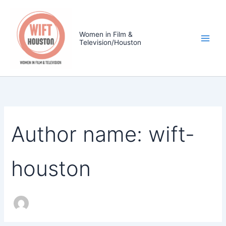
Search
Skip
for:
to
content
Women in Film &
Television/Houston
Author name: wift-
houston