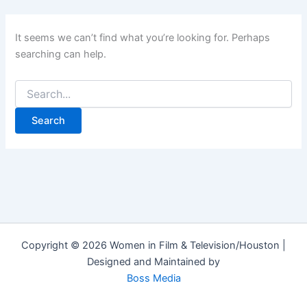
It seems we can’t find what you’re looking for. Perhaps
searching can help.
Copyright © 2026 Women in Film & Television/Houston |
Designed and Maintained by
Boss Media